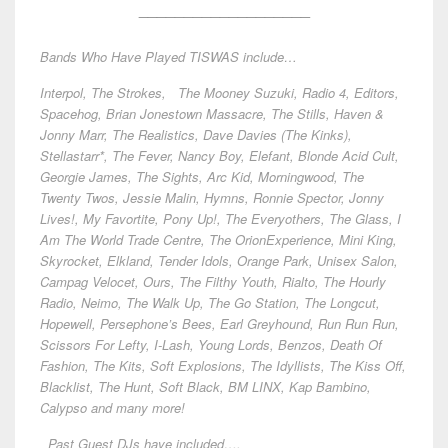
___________________
Bands Who Have Played TISWAS include…
Interpol, The Strokes, The Mooney Suzuki, Radio 4, Editors,
Spacehog, Brian Jonestown Massacre, The Stills, Haven &
Jonny Marr, The Realistics, Dave Davies (The Kinks),
Stellastarr*, The Fever, Nancy Boy, Elefant, Blonde Acid Cult,
Georgie James, The Sights, Arc Kid, Morningwood, The
Twenty Twos, Jessie Malin, Hymns, Ronnie Spector, Jonny
Lives!, My Favortite, Pony Up!, The Everyothers, The Glass, I
Am The World Trade Centre, The OrionExperience, Mini King,
Skyrocket, Elkland, Tender Idols, Orange Park, Unisex Salon,
Campag Velocet, Ours, The Filthy Youth, Rialto, The Hourly
Radio, Neimo, The Walk Up, The Go Station, The Longcut,
Hopewell, Persephone’s Bees, Earl Greyhound, Run Run Run,
Scissors For Lefty, I-Lash, Young Lords, Benzos, Death Of
Fashion, The Kits, Soft Explosions, The Idyllists, The Kiss Off,
Blacklist, The Hunt, Soft Black, BM LINX, Kap Bambino,
Calypso and many more!
Past Guest DJs have included….