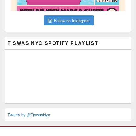
Follow on Instagram
TISWAS NYC SPOTIFY PLAYLIST
Tweets by @TiswasNyc