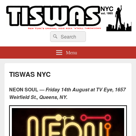
TISWAS NYC
Search
Search
for:
Menu
TISWAS NYC
NEON SOUL
— Friday 14th August at TV Eye, 1657
Weirfield St., Queens, NY.