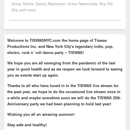
Kristy Hulme, Danny Masterson, Anton Newcombe, Boy Kill
Boy and more..
Primary
Welcome to TISWASNYC.com the home page of Tiswas
Sidebar
Productions Inc. and New York City's legendary indie, pop,
Widget
Area
electro, rock n’ roll dance party -- TISWAS!
We hope you are all emerging from the pandemic of the last
year in good health and as we reopen we look forward to seeing
you as events start up again.
Thanks to all who have tuned in to the TISWAS live stream for
the past year, we hope to do the occasional live stream once in
a while and maybe sometime soon we will do the TISWAS 25th
Anniversary party we had been planning to hold last year!
Wishing you all an amazing summer!
Stay safe and healthy!