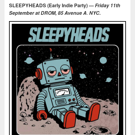
SLEEPYHEADS (Early Indie Party)
—
Friday 11th
September at DROM, 85 Avenue A
.
NYC.