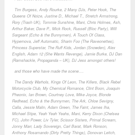
Tim Burgess, Andy Rourke, 2 Many DJs, Peter Hook, The
Queens Of Noize, Justine D., Michael T., Stretch Armstrong,
Rory (Trash UK), Tommie Sunshine, Mani, Chris Holmes, Ash,
Arthur Baker, Dave P., Mick Rock, Russell (Bloc Party), Will
Sargeant (Echo & the Bunnymen), A Touch Of Class,
Hypernova, Jeff Automatic, Sharin Foo (The Raveonettes),
Princess Superstar, The Ruff Kids, Jordan (Snowden), Alex
English, Adam 12 (She Wants Revenge), Jamie Burke, DJ Dan
(Ramshackle, Propaganda – UK), DJ Jess amongst others!
and those who have made the scene….
The Dandy Warhols, Kings Of Leon, The Killers, Black Rebel
Motorcycle Club, My Chemical Romance, Clint Boon, Joaquin
Pheonix, Ian Brown, Courtney Love, Mike Joyce, Blonde
Redhead, Echo & the Bunnymen, The Ark, Chloe Sevigny,
Calla, Jessie Malin, Adam Green, The Faint, James Iha,
Michael Stipe, Yeah Yeah Yeahs, Mani, Kerry Dixon (Chelsea
FC), John Power, Liv Tyler, Scissor Sisters, Primal Scream,
Jonny Marr, Lady Sovereign, Carl Barat, Mark Ronson,
Anthony Rosamando (Dirty Pretty Things), Donovan Leitch,