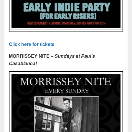
Click here for tickets
MORRISSEY NITE
– Sundays at Paul’s
Casablanca!