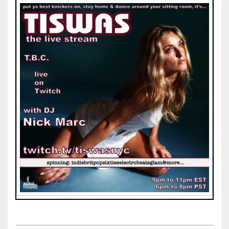
___________________________________________