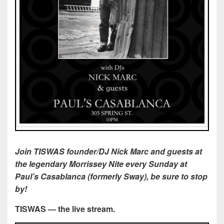
Join
TISWAS founder/DJ Nick Marc and guests at
the legendary Morrissey Nite every Sunday at
Paul’s Casablanca (formerly Sway), be sure to stop
by!
TISWAS — the live stream.