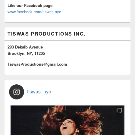
Like our Facebook page
www.facebook.com/tiswas.nyc
TISWAS PRODUCTIONS INC.
293 Dekalb Avenue
Brooklyn, NY, 11205
TiswasProductions@gmail.com
tiswas_nyc