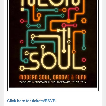
Click here for tickets/RSVP.