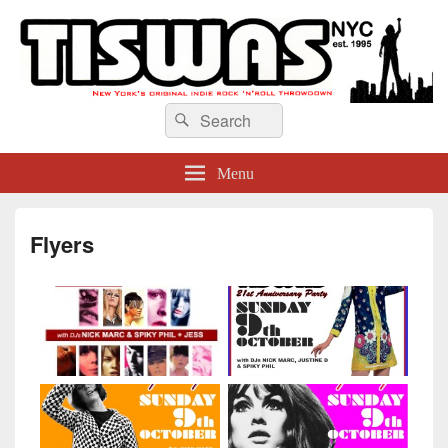
TISWAS NYC
Search
Search
for:
Menu
Flyers