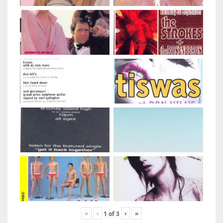
«
‹
›
»
1
of
3