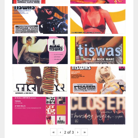
«
‹
›
»
2
of
3