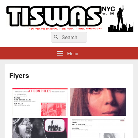
TISWAS NYC
Search
Search
for:
Menu
Flyers